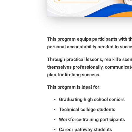
This program equips participants with t
personal accountability needed to succe
Through practical lessons, real-life scen
themselves professionally, communicate 
plan for lifelong success.
This program is ideal for:
Graduating high school seniors
Technical college students
Workforce training participants
Career pathway students