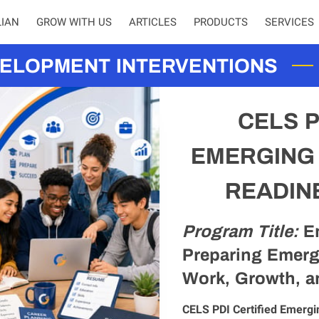
LIAN
GROW WITH US
ARTICLES
PRODUCTS
SERVICES
EMPOWE
ELOPMENT INTERVENTIONS
CELS P
EMERGING
READIN
Program Title:
E
Preparing Emerg
Work, Growth, a
CELS PDI Certified Emergi