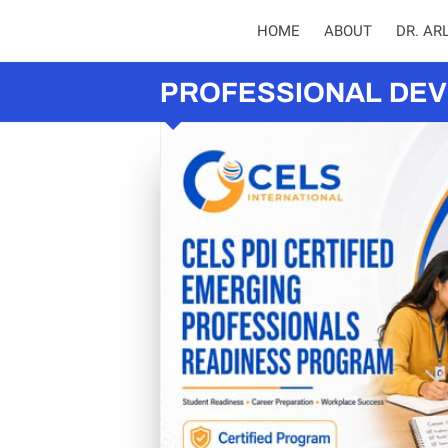
HOME
ABOUT
DR. AR
PROFESSIONAL DEV