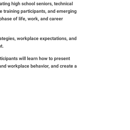
ting high school seniors, technical
e training participants, and emerging
phase of life, work, and career
rategies, workplace expectations, and
t.
ticipants will learn how to present
tand workplace behavior, and create a