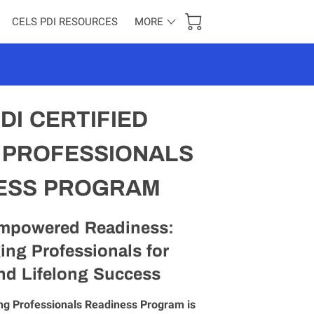
CELS PDI RESOURCES
MORE
RED ENTHUSIASTS
CONTACT US
DI CERTIFIED
 PROFESSIONALS
ESS PROGRAM
mpowered Readiness:
ing Professionals for
nd Lifelong Success
ng Professionals Readiness Program is