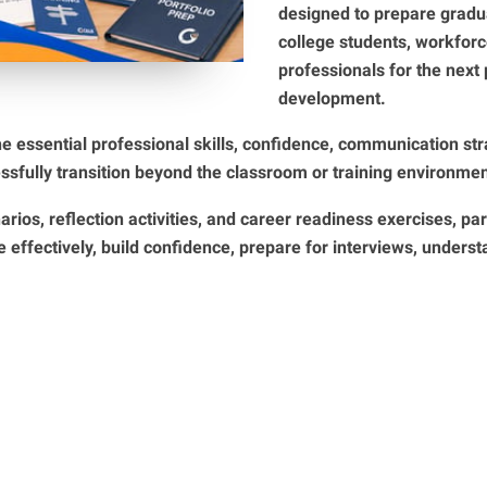
designed to prepare gradua
college students, workforc
professionals for the next 
development.
he essential professional skills, confidence, communication st
ssfully transition beyond the classroom or training environmen
arios, reflection activities, and career readiness exercises, par
effectively, build confidence, prepare for interviews, unders