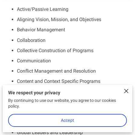
EMPOWERED ENTHUSIASTS
Active/Passive Learning
CONTACT US
Aligning Vision, Mission, and Objectives
Behavior Management
Collaboration
Collective Construction of Programs
Communication
Conflict Management and Resolution
Content and Context Specific Programs
Diversity and Inclusion
We respect your privacy
By continuing to use our website, you agree to our cookies
Enhancing Practices and Improving Outcomes
policy.
Establishing and Maintaining a Data Driven Culture
Accept
Globalization
Global Leaders and Leadership